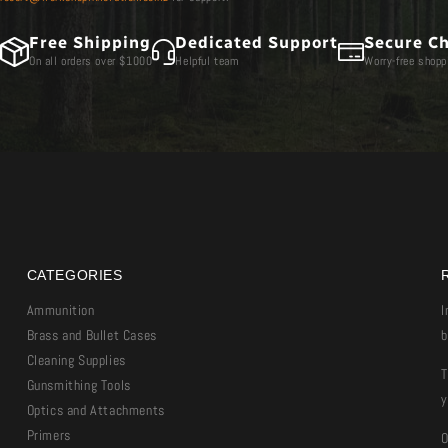
Free Shipping
Dedicated Support
Secure C
On all orders over $1000
Helpful team
Worry-free shopp
CATEGORIES
Ammunition
I
Brass and Bullet Cases
b
Cleaning Supplies
T
Gunsmithing Tools
y
Optics and Attachments
Primers
O