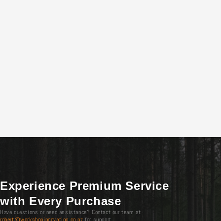
Experience Premium Service
with Every Purchase
Have questions or need assistance? Contact our team at
robert@workshopinnovation.co.nz
for support.