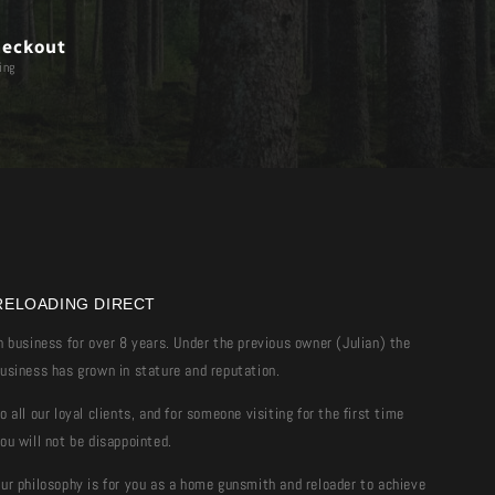
heckout
ing
RELOADING DIRECT
n business for over 8 years. Under the previous owner (Julian) the
usiness has grown in stature and reputation.
o all our loyal clients, and for someone visiting for the first time
ou will not be disappointed.
ur philosophy is for you as a home gunsmith and reloader to achieve