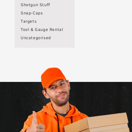
Shotgun Stuff
Snap-Caps
Targets
Tool & Gauge Rental
Uncategorised