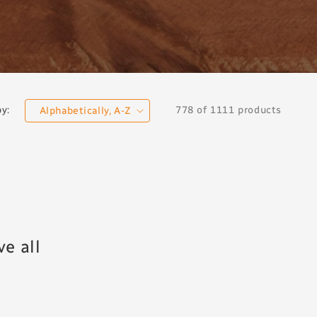
778 of 1111 products
by:
e all