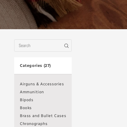
Categories (27)
Airguns & Accessories
Ammunition
Bipods
Books
Brass and Bullet Cases
Chronographs