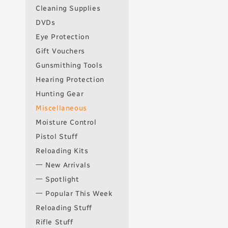
Cleaning Supplies
DVDs
Eye Protection
Gift Vouchers
Gunsmithing Tools
Hearing Protection
Hunting Gear
Miscellaneous
Moisture Control
Pistol Stuff
Reloading Kits
一 New Arrivals
一 Spotlight
一 Popular This Week
Reloading Stuff
Rifle Stuff