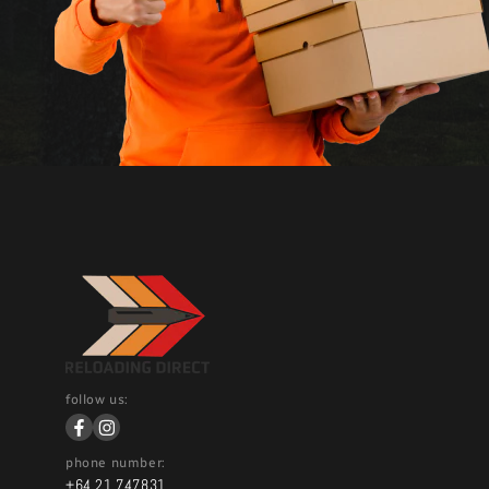
follow us:
phone number:
+64 21 747831