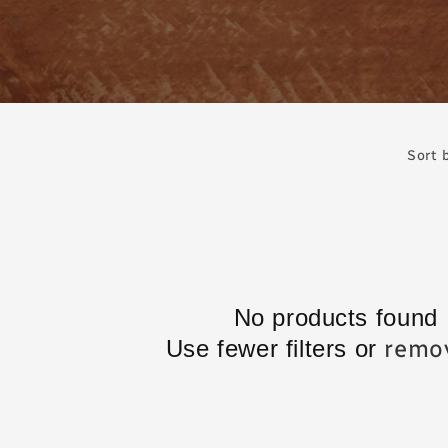
Sort 
No products found
remov
Use fewer filters or