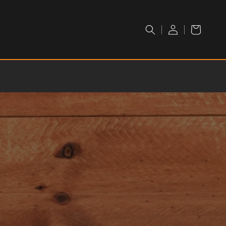
LOGIN /
Cart
REGISTER