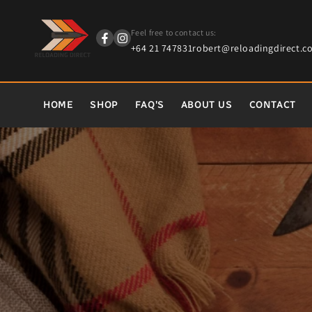
content
Feel free to contact us:
+64 21 747831
robert@reloadingdirect.co
HOME
SHOP
FAQ'S
ABOUT US
CONTACT