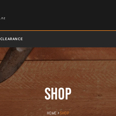
.nz
CLEARANCE
Shop
HOME
SHOP