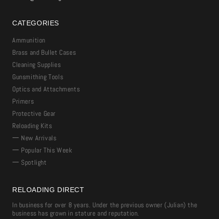
CATEGORIES
Ammunition
Brass and Bullet Cases
Cleaning Supplies
Gunsmithing Tools
Optics and Attachments
Primers
Protective Gear
Reloading Kits
一 New Arrivals
一 Popular This Week
一 Spotlight
RELOADING DIRECT
In business for over 8 years. Under the previous owner (Julian) the
business has grown in stature and reputation.