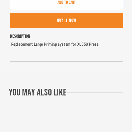
ADD TO CART
Dillon
Dillon
XL650
XL650
Large
Large
BUY IT NOW
Priming
Priming
System
System
DESCRIPTION
Replacement Large Priming system for XL650 Press
You may also like