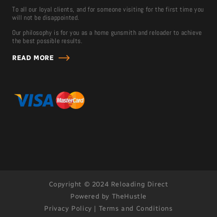
To all our loyal clients, and for someone visiting for the first time you
will not be disappointed.
Our philosophy is for you as a home gunsmith and reloader to achieve
the best possible results.
READ MORE
Copyright © 2024 Reloading Direct
Powered by TheHustle
Privacy Policy
|
Terms and Conditions