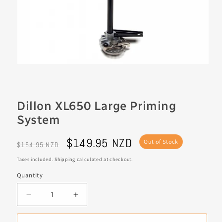
Dillon XL650 Large Priming
System
Regular
Sale
$149.95 NZD
Out of Stock
$154.95 NZD
price
price
Taxes included.
Shipping
calculated at checkout.
Quantity
Decrease
Increase
quantity
quantity
for
for