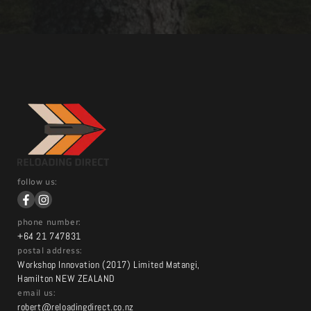
follow us:
phone number:
+64 21 747831
postal address:
Workshop Innovation (2017) Limited Matangi,
Hamilton NEW ZEALAND
email us:
robert@reloadingdirect.co.nz