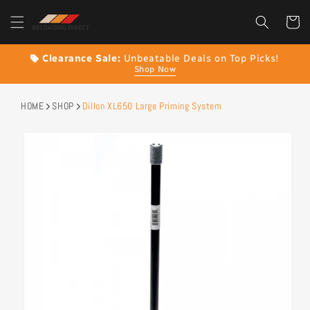
content
Cart
Clearance Sale:
Unbeatable Deals on Top Picks!
Shop Now
HOME
SHOP
Dillon XL650 Large Priming System
Skip to
product
information