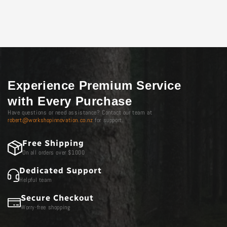
Experience Premium Service
with Every Purchase
Have questions or need assistance? Contact our team at
robert@workshopinnovation.co.nz
for support.
Free Shipping
On all orders over $1000
Dedicated Support
Helpful team
Secure Checkout
Worry-free shopping